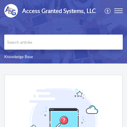
Access Granted Systems, LLC
Knowledge Base