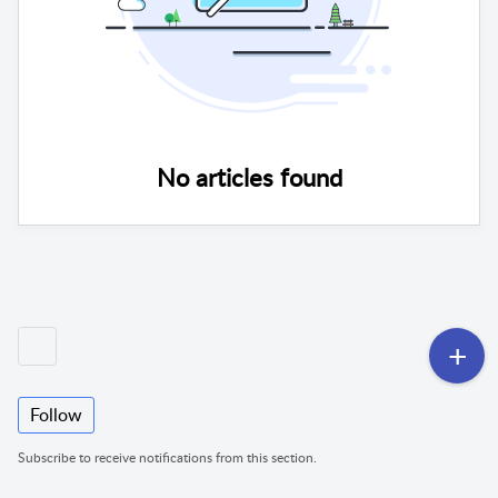
No articles found
Follow
Subscribe to receive notifications from this section.