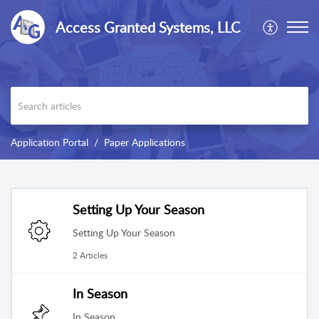
Access Granted Systems, LLC
Application Portal
Paper Applications
Setting Up Your Season
Setting Up Your Season
2 Articles
In Season
In Season