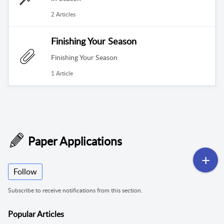
2 Articles
Finishing Your Season
Finishing Your Season
1 Article
Paper Applications
Follow
Subscribe to receive notifications from this section.
Popular
Articles