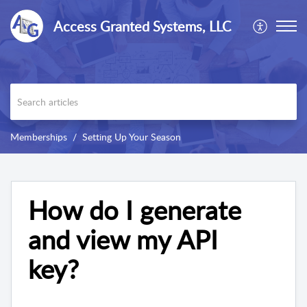
Access Granted Systems, LLC
Memberships
Setting Up Your Season
How do I generate
and view my API
key?