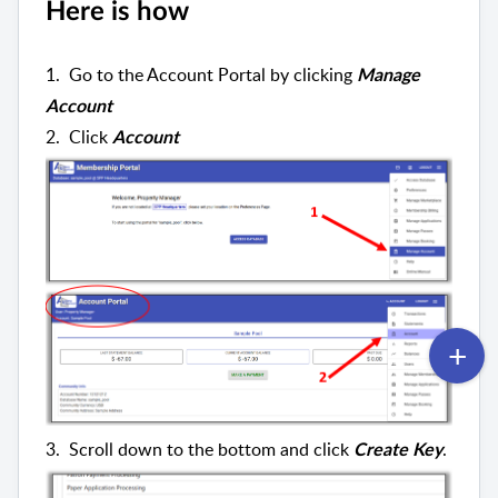
Here is how
1. Go to the Account Portal by clicking
Manage
Account
2. Click
Account
3. Scroll down to the bottom and click
.
Create Key