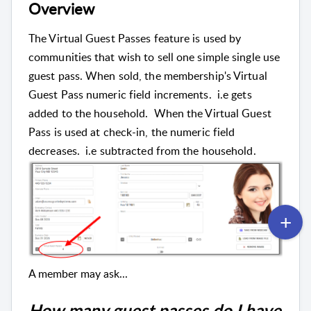
Overview
The Virtual Guest Passes feature is used by
communities that wish to sell one simple single use
guest pass. When sold, the membership's Virtual
Guest Pass numeric field increments. i.e gets
added to the household. When the Virtual Guest
Pass is used at check-in, the numeric field
decreases. i.e subtracted from the household.
A member may ask...