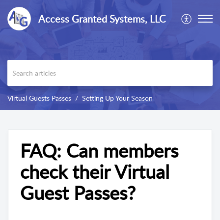
Access Granted Systems, LLC
Virtual Guests Passes
Setting Up Your Season
FAQ: Can members
check their Virtual
Guest Passes?