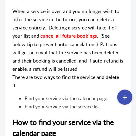
When a service is over, and you no longer wish to
offer the service in the future, you can delete a
service entirely. Deleting a service will take it off
your list and
. (See
cancel all future bookings
below tip to prevent auto-cancelations) Patrons
will get an email that the service has been deleted
and their booking is cancelled, and if auto-refund is
enable, a refund will be issued.
There are two ways to find the service and delete
it.
Find your service via the calendar page.
Find your service via the service list.
How to find your service via the
calendar page