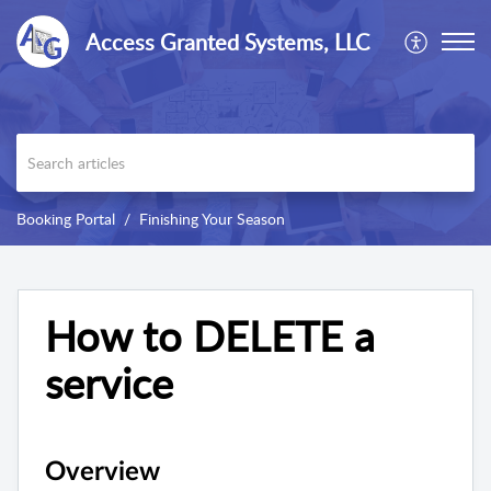
Access Granted Systems, LLC
Booking Portal
Finishing Your Season
How to DELETE a
service
Overview