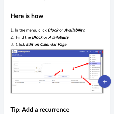
Here is how
1. In the menu, c
lick
or
.
Block
Availability
2. Find the
or
.
Block
Availability
3.
Click
.
Edit on Calendar Page
Tip: Add a recurrence