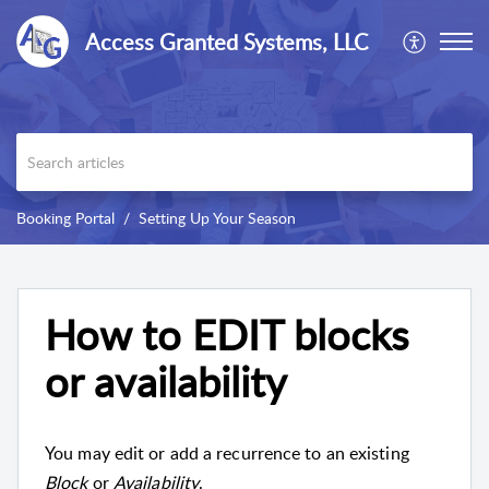
Access Granted Systems, LLC
Booking Portal
Setting Up Your Season
How to EDIT blocks
or availability
You may edit or add a recurrence to an existing
Block
or
Availability
.