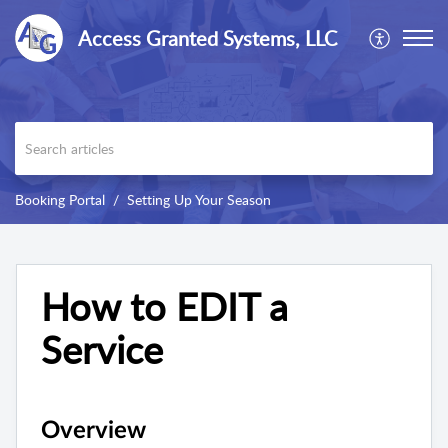
Access Granted Systems, LLC
Booking Portal
Setting Up Your Season
How to EDIT a
Service
Overview