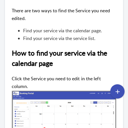
There are two ways to find the Service you need
edited.
Find your service via the calendar page.
Find your service via the service list.
How to find your service via the
calendar page
Click the Service you need to edit in the left
column.