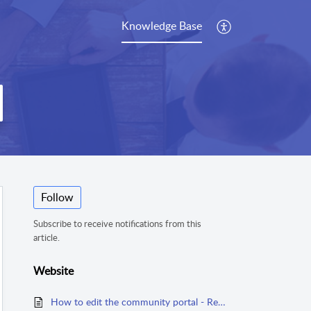
Knowledge Base
Follow
Subscribe to receive notifications from this
article.
Website
How to edit the community portal - Read First