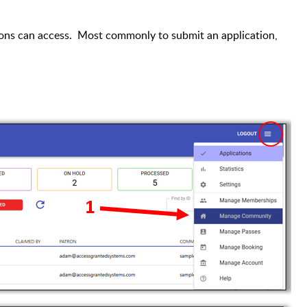
ons can access. Most commonly to submit an application,