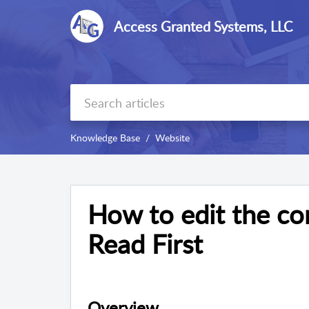
Access Granted Systems, LLC
Knowledge Base
Website
How to edit the co
Read First
Overview