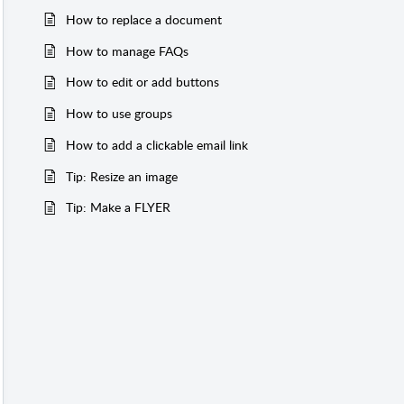
How to replace a document
How to manage FAQs
How to edit or add buttons
How to use groups
How to add a clickable email link
Tip: Resize an image
Tip: Make a FLYER