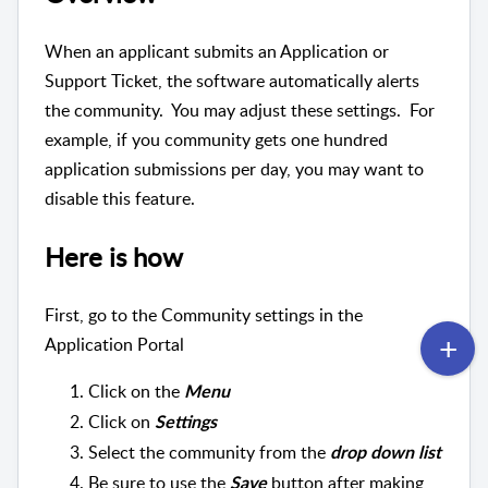
When an applicant submits an Application or
Support Ticket, the software automatically alerts
the community. You may adjust these settings. For
example, if you community gets one hundred
application submissions per day, you may want to
disable this feature.
Here is how
First, go to the Community settings in the
Application Portal
Click on the
Menu
Click on
Settings
Select the community from the
drop down list
Be sure to use the
button after making
Save