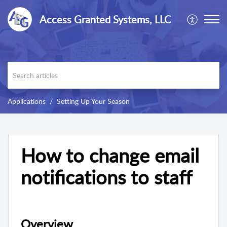
Access Granted Systems, LLC
Applications
Setting Up Your Season
How to change email
notifications to staff
Overview