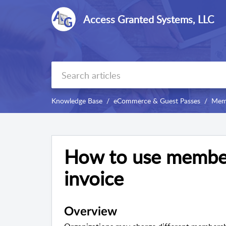
Access Granted Systems, LLC
Knowledge Base
eCommerce & Guest Passes
Memb
How to use membe
invoice
Overview