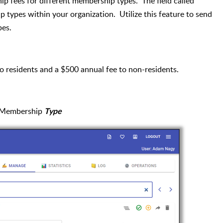
p fees for different membership types. The field called
p types within your organization. Utilize this feature to send
pes.
to residents and a $500 annual fee to non-residents.
a Membership
Type