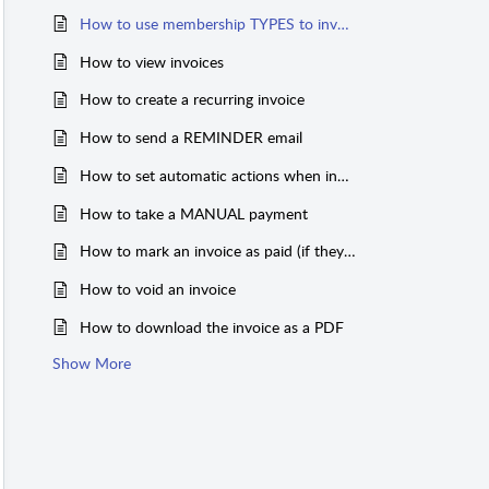
How to use membership TYPES to invoice
How to view invoices
How to create a recurring invoice
How to send a REMINDER email
How to set automatic actions when invoice is paid (expiration date and more)
How to take a MANUAL payment
How to mark an invoice as paid (if they don't pay online)
How to void an invoice
How to download the invoice as a PDF
Show More