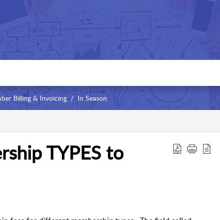
er Billing & Invoicing
In Season
rship TYPES to