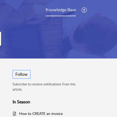
Knowledge Base
Follow
Subscribe to receive notifications from this
article.
In Season
How to CREATE an invoice