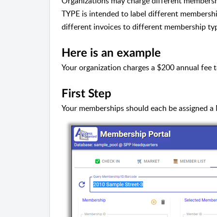
Organizations may charge different membershi
TYPE is intended to label different membershi
different invoices to different membership ty
Here is an example
Your organization charges a $200 annual fee 
First Step
Your memberships should each be assigned 