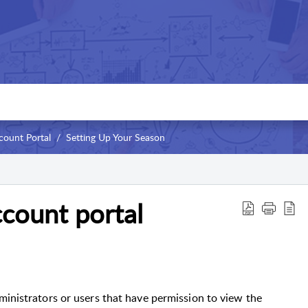
count Portal
Setting Up Your Season
count portal
ministrators or users that have permission to view the