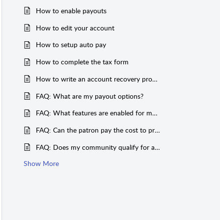
How to enable payouts
How to edit your account
How to setup auto pay
How to complete the tax form
How to write an account recovery process
FAQ: What are my payout options?
FAQ: What features are enabled for my community?
FAQ: Can the patron pay the cost to print and mail passes?
FAQ: Does my community qualify for a discounted processing fee?
Show More