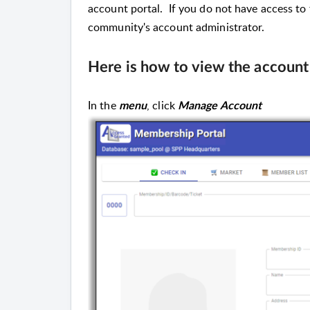
account portal. If you do not have access to
community's account administrator.
Here is how to view the account
In the
, click
menu
Manage Account