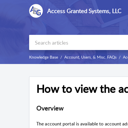
Access Granted Systems, LLC
Knowledge Base
Account, Users, & Misc. FAQs
Ac
How to view the ac
Overview
The account portal is available to account ad