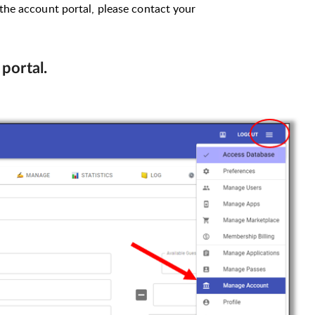
 the account portal, please contact your
 portal.