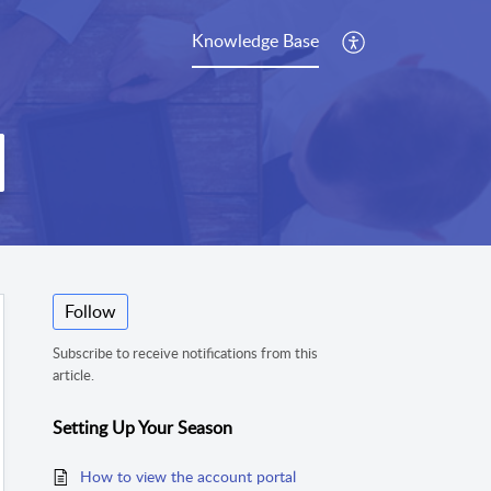
Knowledge Base
Follow
Subscribe to receive notifications from this
article.
Setting Up Your Season
How to view the account portal