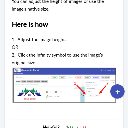
You can adjust the height of images or use the
image's native size.
Here is how
1. Adjust the image height.
OR
2. Click the infinity symbol to use the image's
original size.
Helpful?
0
0