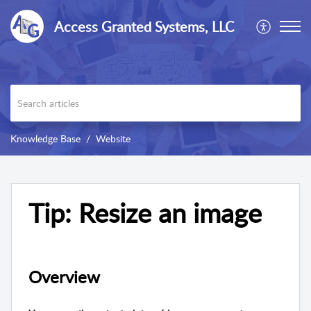
Access Granted Systems, LLC
Knowledge Base
Website
Tip: Resize an image
Overview