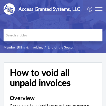
Access Granted Systems, LLC
Member Billing & Invoicing
End of the Season
How to void all
unpaid invoices
Overview
You can void all
invoices from an invoice
unpaid