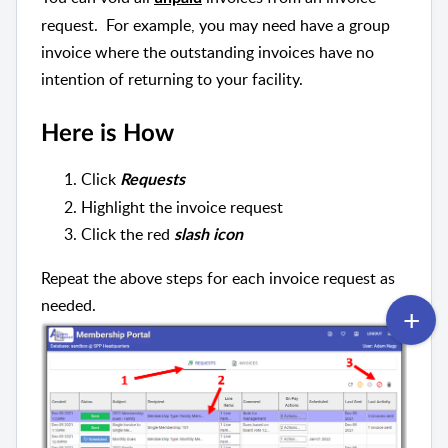
request. For example, you may need have a group
invoice where the outstanding invoices have no
intention of returning to your facility.
Here is How
Click
Requests
Highlight the invoice request
Click the red
slash icon
Repeat the above steps for each invoice request as
needed.