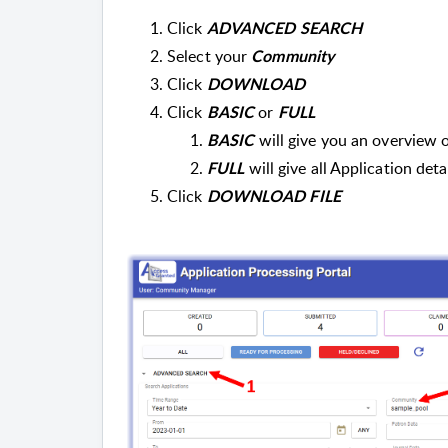
Click
ADVANCED SEARCH
Select your
Community
Click
DOWNLOAD
Click
or
BASIC
FULL
will give you an overview 
BASIC
will give all Application deta
FULL
Click
DOWNLOAD FILE