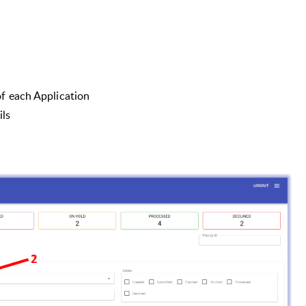
of each Application
ils