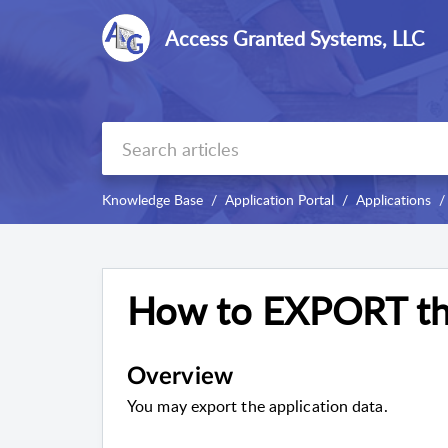
Access Granted Systems, LLC
Knowledge Base
Application Portal
Applications
How to EXPORT the
Overview
You may export the application data.