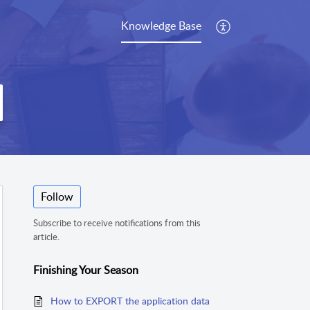
Knowledge Base
Follow
Subscribe to receive notifications from this
article.
Finishing Your Season
How to EXPORT the application data