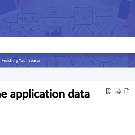
Finishing Your Season
 application data