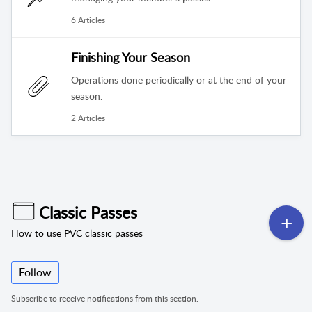
6 Articles
Finishing Your Season
Operations done periodically or at the end of your
season.
2 Articles
Classic Passes
How to use PVC classic passes
Follow
Subscribe to receive notifications from this section.