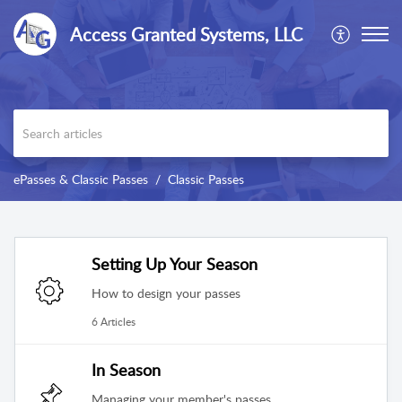
Access Granted Systems, LLC
ePasses & Classic Passes
Classic Passes
Setting Up Your Season
How to design your passes
6 Articles
In Season
Managing your member's passes