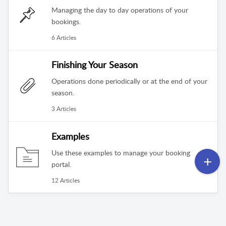
Managing the day to day operations of your
bookings.
6 Articles
Finishing Your Season
Operations done periodically or at the end of your
season.
3 Articles
Examples
Use these examples to manage your booking
portal.
12 Articles