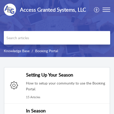
Access Granted Systems, LLC
Knowledge Base
Booking Portal
Setting Up Your Season
How to setup your community to use the Booking
Portal.
15 Articles
In Season