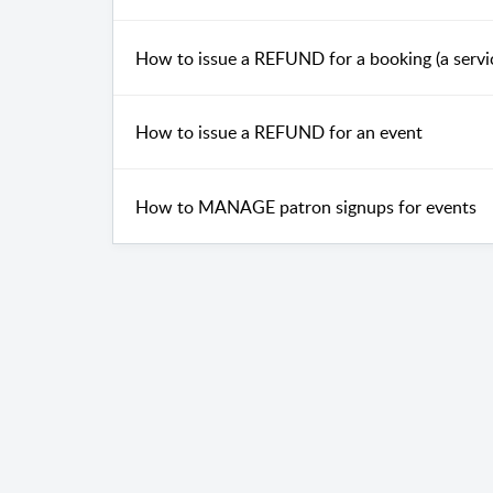
How to issue a REFUND for a booking (a servi
How to issue a REFUND for an event
How to MANAGE patron signups for events