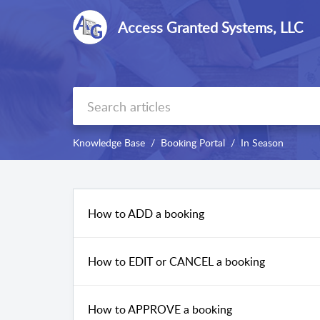
Access Granted Systems, LLC
Knowledge Base
Booking Portal
In Season
How to ADD a booking
How to EDIT or CANCEL a booking
How to APPROVE a booking