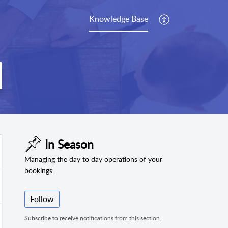
Knowledge Base
In Season
Managing the day to day operations of your
bookings.
Follow
Subscribe to receive notifications from this section.