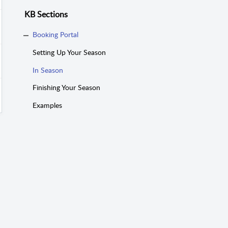
KB Sections
Booking Portal
Setting Up Your Season
In Season
Finishing Your Season
Examples