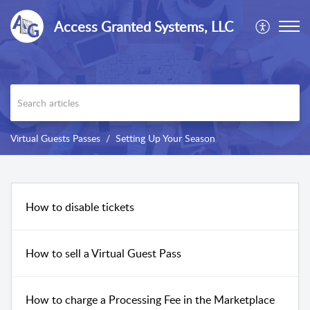
Access Granted Systems, LLC
Virtual Guests Passes
Setting Up Your Season
How to disable tickets
How to sell a Virtual Guest Pass
How to charge a Processing Fee in the Marketplace