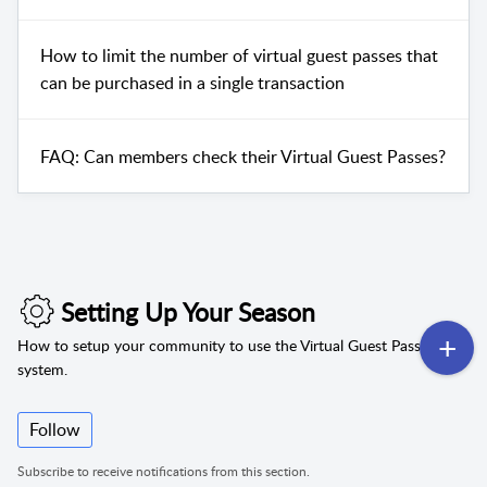
How to limit the number of virtual guest passes that
can be purchased in a single transaction
FAQ: Can members check their Virtual Guest Passes?
Setting Up Your Season
How to setup your community to use the Virtual Guest Pass
system.
Follow
Subscribe to receive notifications from this section.