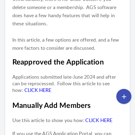
delete someone or a membership. AGS software
does have a few handy features that will help in
these situations.
In this article, a few options are offered, and a few
more factors to consider are discussed.
Reapproved the Application
Applications submitted late-June 2024 and after
can be reprocessed. Follow this article to see
how:
CLICK HERE
Manually Add Members
Use this article to show you how:
CLICK HERE
If you use the AGS Application Portal, you can