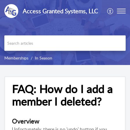
Access Granted Systems, LLC
Memberships
In Season
FAQ: How do I add a
member I deleted?
Overview
Unfortunately, there is no 'undo' button if you