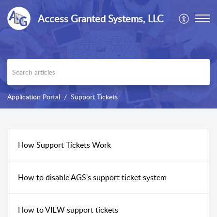
Access Granted Systems, LLC
Application Portal
Support Tickets
How Support Tickets Work
How to disable AGS's support ticket system
How to VIEW support tickets