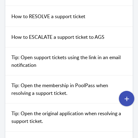
How to RESOLVE a support ticket
How to ESCALATE a support ticket to AGS
Tip: Open support tickets using the link in an email
notification
Tip: Open the membership in PoolPass when
resolving a support ticket.
Tip: Open the original application when resolving a
support ticket.